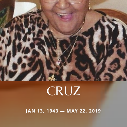
CRUZ
JAN 13, 1943 — MAY 22, 2019