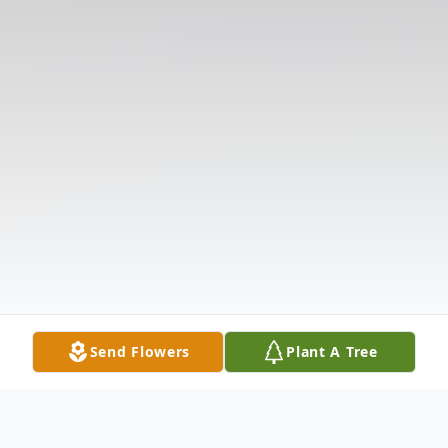
Send Flowers
Plant A Tree