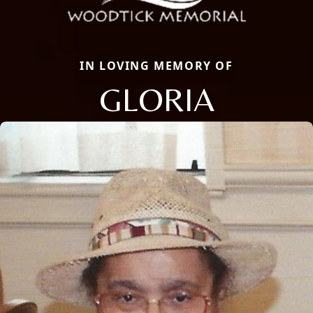
IN LOVING MEMORY OF
GLORIA