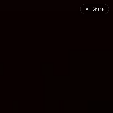
Share