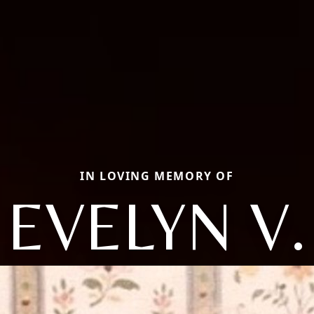
IN LOVING MEMORY OF
EVELYN V.