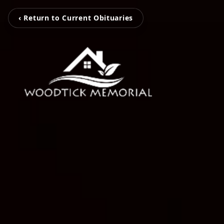
‹ Return to Current Obituaries