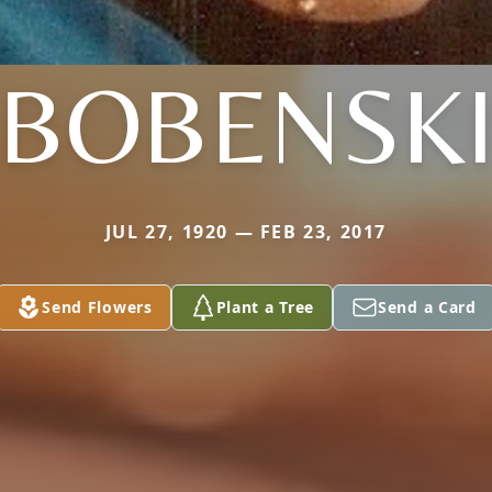
BOBENSK
JUL 27, 1920 — FEB 23, 2017
Send Flowers
Plant a Tree
Send a Card