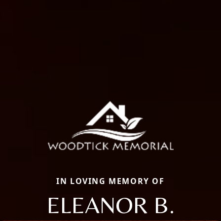
IN LOVING MEMORY OF
ELEANOR B.