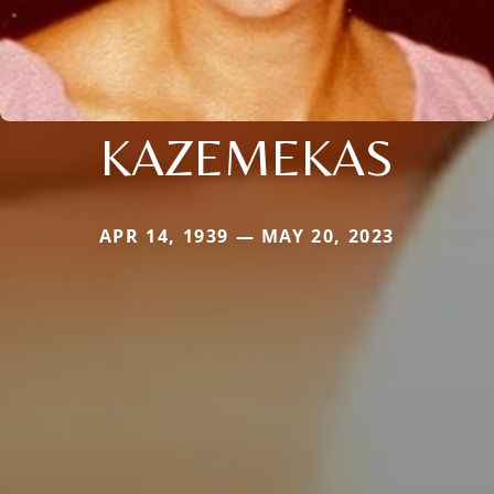
KAZEMEKAS
APR 14, 1939 — MAY 20, 2023