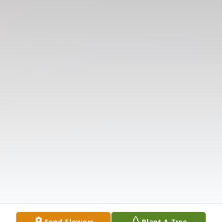
Send Flowers
Plant A Tree