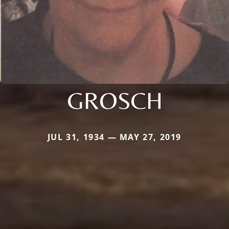
GROSCH
JUL 31, 1934 — MAY 27, 2019