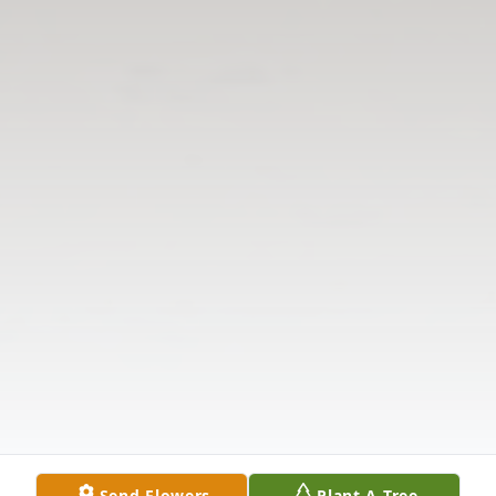
Send Flowers
Plant A Tree