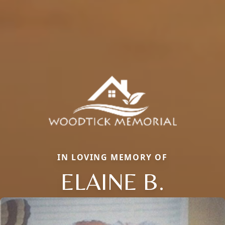
IN LOVING MEMORY OF
ELAINE B.