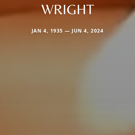
WRIGHT
JAN 4, 1935 — JUN 4, 2024