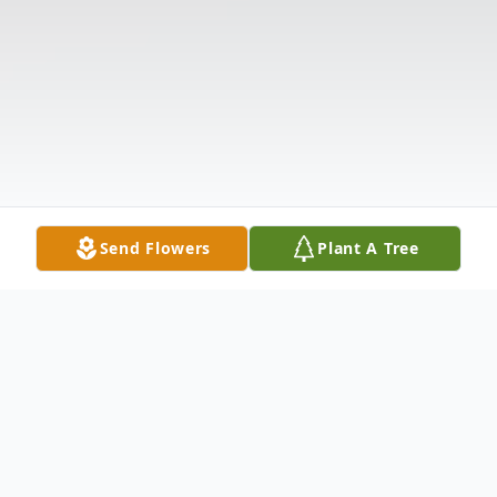
Send Flowers
Plant A Tree
Obituary