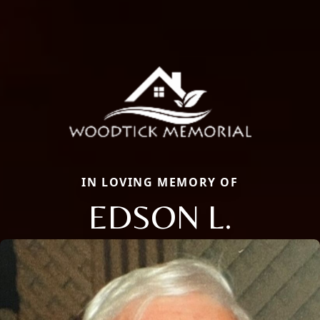
IN LOVING MEMORY OF
EDSON L.