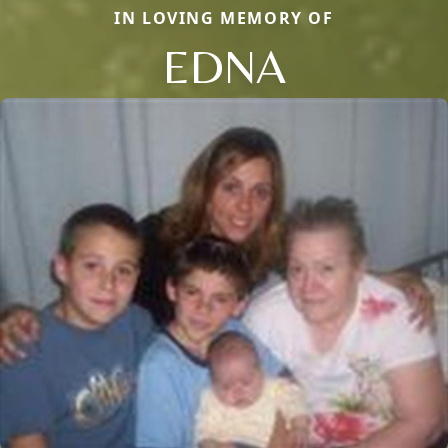
IN LOVING MEMORY OF
EDNA