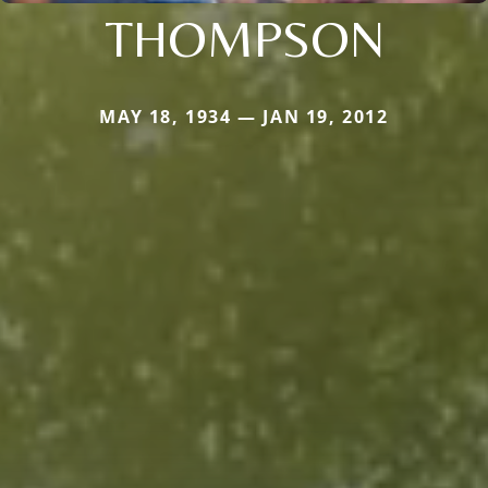
THOMPSON
MAY 18, 1934 — JAN 19, 2012