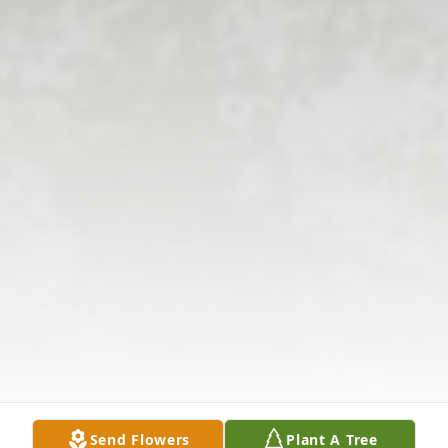
Send Flowers
Plant A Tree