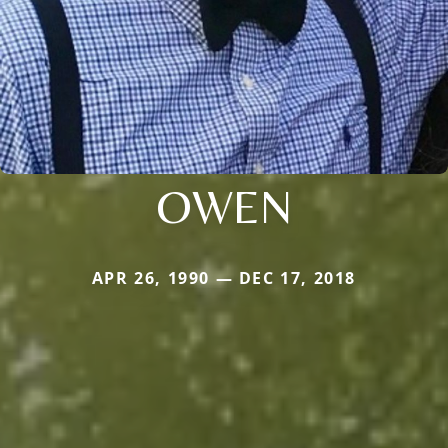
OWEN
APR 26, 1990 — DEC 17, 2018