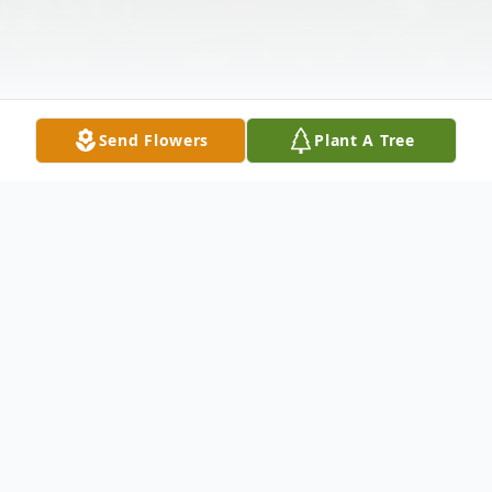
Send Flowers
Plant A Tree
Obituary
Waterbury Dylan James Owen, 28, of
Waterbury, passed away on Monday,