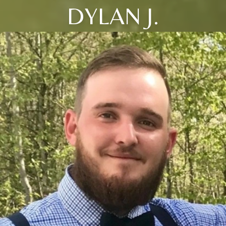
DYLAN J.