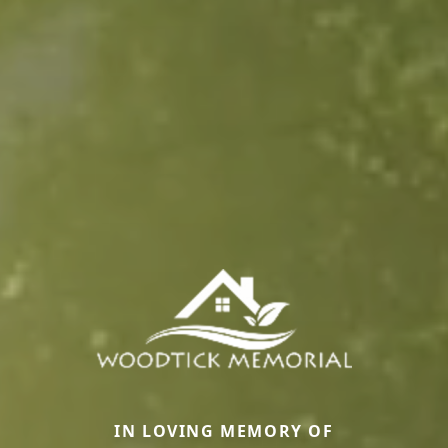
IN LOVING MEMORY OF