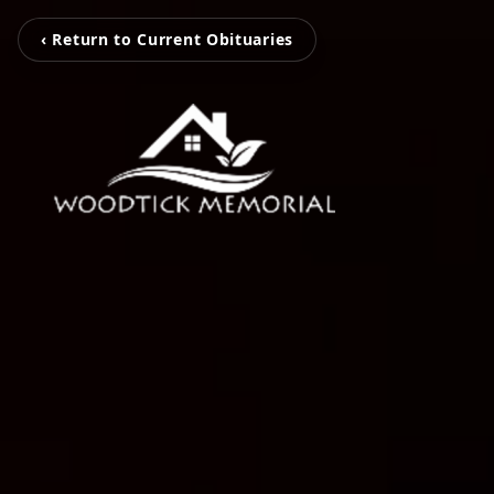
‹ Return to Current Obituaries