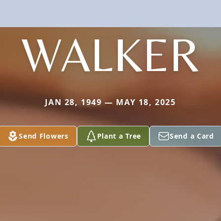
WALKER
JAN 28, 1949 — MAY 18, 2025
Send Flowers
Plant a Tree
Send a Card