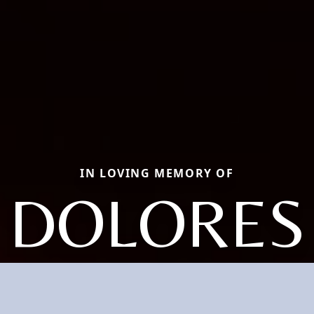
IN LOVING MEMORY OF
DOLORES