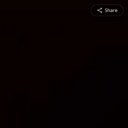
Share