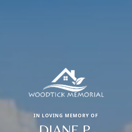
IN LOVING MEMORY OF
DIANE P.