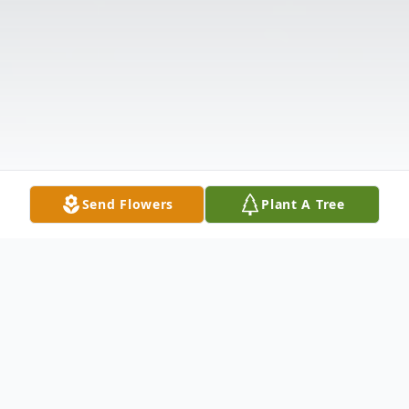
Send Flowers
Plant A Tree
Obituary