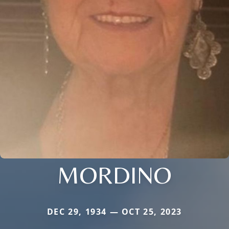
MORDINO
DEC 29, 1934 — OCT 25, 2023