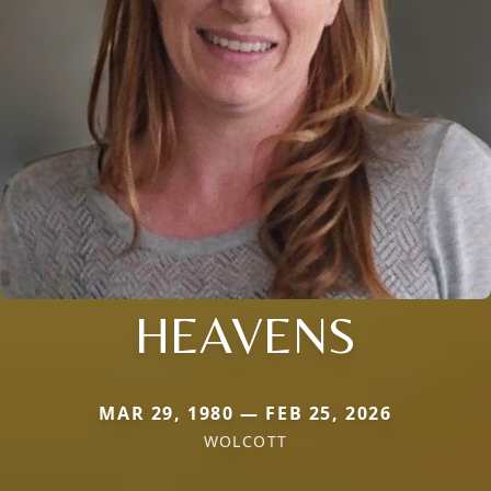
HEAVENS
MAR 29, 1980 — FEB 25, 2026
WOLCOTT