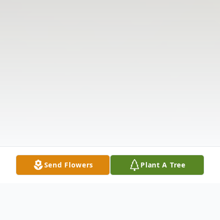
Send Flowers
Plant A Tree