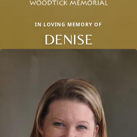
IN LOVING MEMORY OF
DENISE