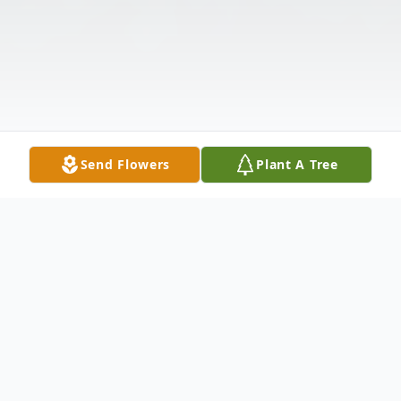
Send Flowers
Plant A Tree
Obituary