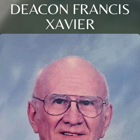
DEACON FRANCIS
XAVIER