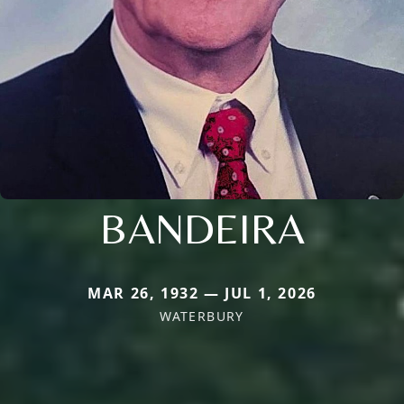
BANDEIRA
MAR 26, 1932 — JUL 1, 2026
WATERBURY