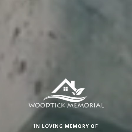
IN LOVING MEMORY OF