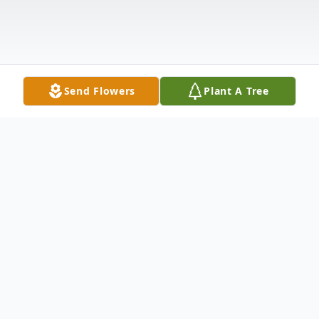
Send Flowers
Plant A Tree
Obituary
Little River, SC Clayton L. Murphy of Little
River, SC, previously of Plymouth, CT,