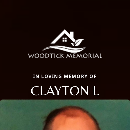
IN LOVING MEMORY OF
CLAYTON L