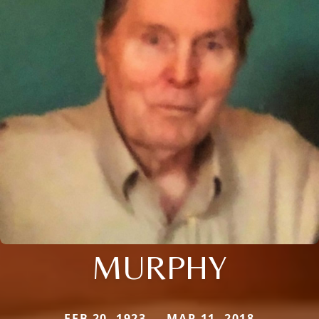
MURPHY
FEB 20, 1923 — MAR 11, 2018