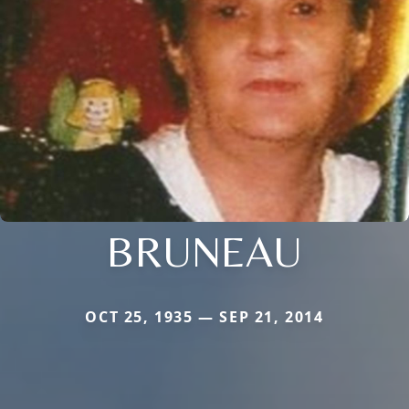
BRUNEAU
OCT 25, 1935 — SEP 21, 2014