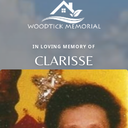
IN LOVING MEMORY OF
CLARISSE