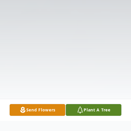
Send Flowers
Plant A Tree