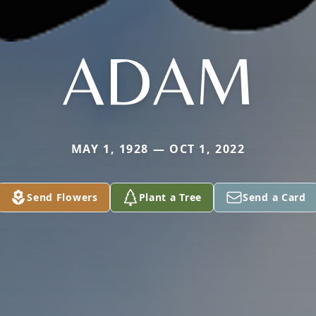
ADAM
MAY 1, 1928 — OCT 1, 2022
Send Flowers
Plant a Tree
Send a Card