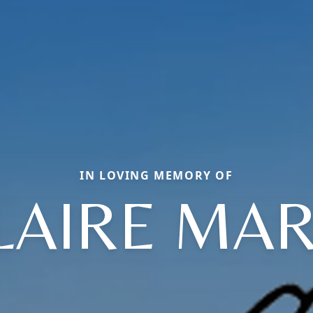
IN LOVING MEMORY OF
LAIRE MAR