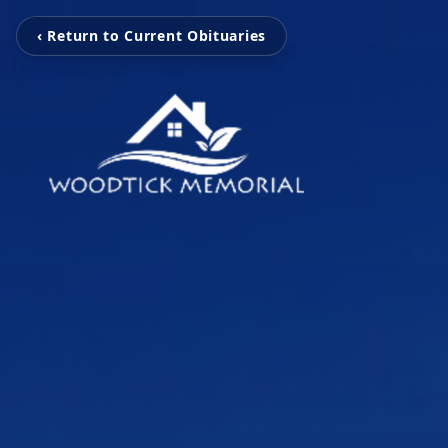
‹ Return to Current Obituaries