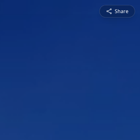
Share