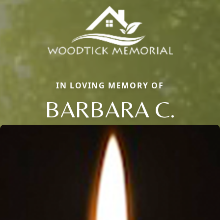
IN LOVING MEMORY OF
BARBARA C.