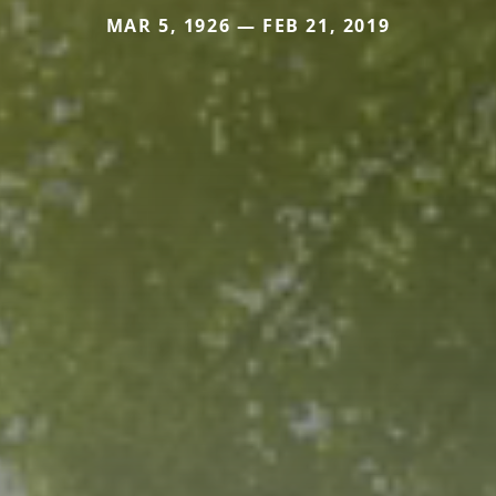
MAR 5, 1926 — FEB 21, 2019