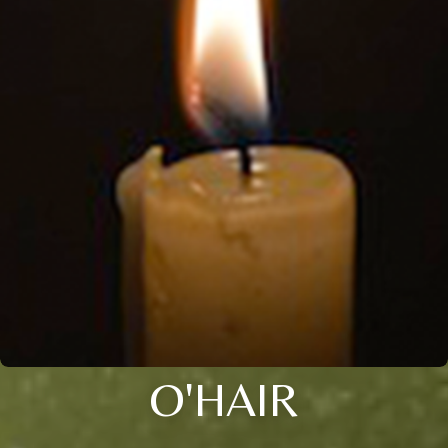
O'HAIR