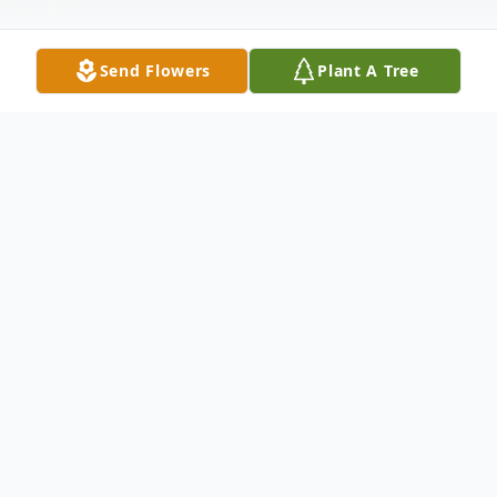
Send Flowers
Plant A Tree
Obituary
Wolcott - Barbara O'Hair, 92, passed away
Thursday, February 21, 2019. Calling Hours
are Tuesday, Feb. 26, 2019 from 5:00 to
7:00 P.M. A Funeral service will be held at