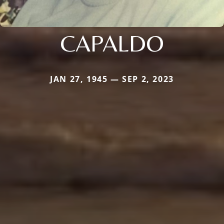
CAPALDO
JAN 27, 1945 — SEP 2, 2023