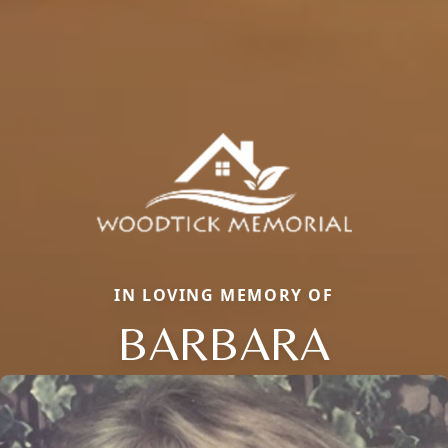
IN LOVING MEMORY OF
BARBARA