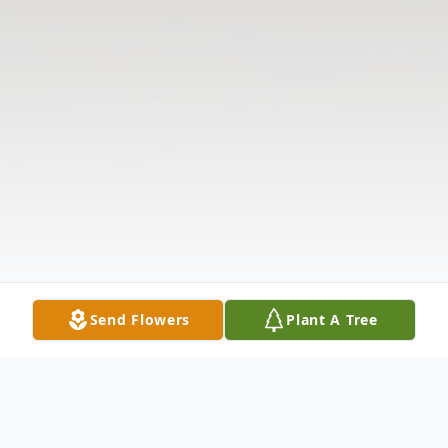
Send Flowers
Plant A Tree