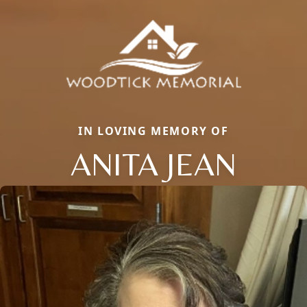
IN LOVING MEMORY OF
ANITA JEAN