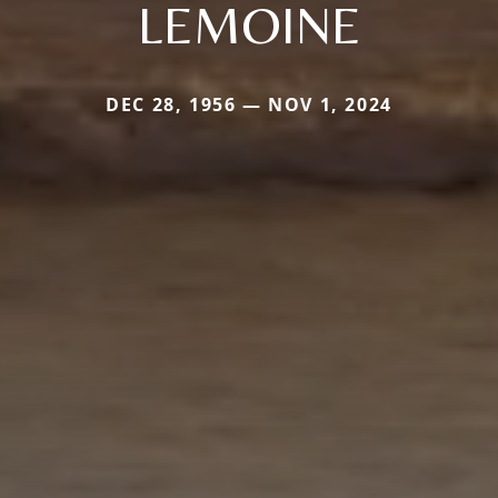
LEMOINE
DEC 28, 1956 — NOV 1, 2024