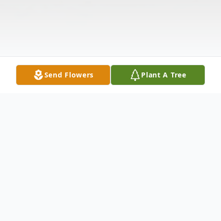
Send Flowers
Plant A Tree
Obituary
Waterbury Anita Jean Lemoine, 67, passed