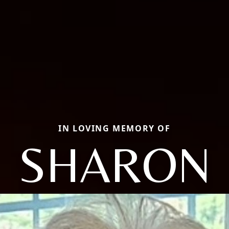
IN LOVING MEMORY OF
SHARON