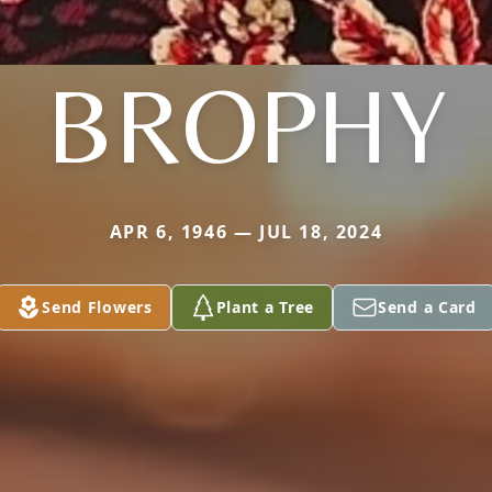
BROPHY
APR 6, 1946 — JUL 18, 2024
Send Flowers
Plant a Tree
Send a Card