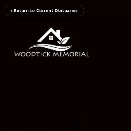
‹ Return to Current Obituaries