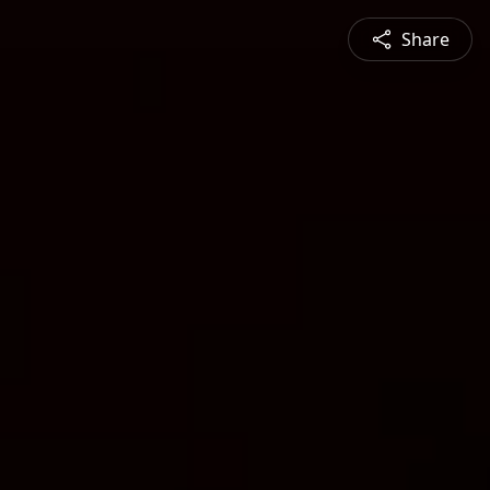
Share