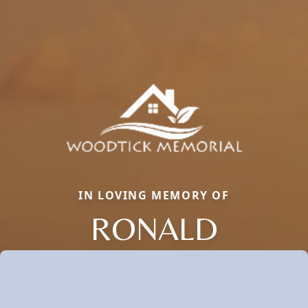
IN LOVING MEMORY OF
RONALD