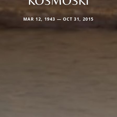
KOSMOSKI
MAR 12, 1943 — OCT 31, 2015