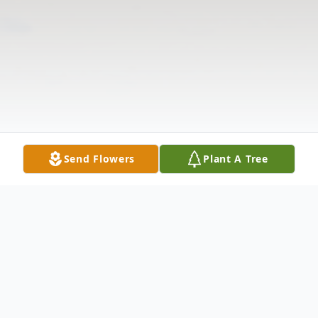
Send Flowers
Plant A Tree
Obituary