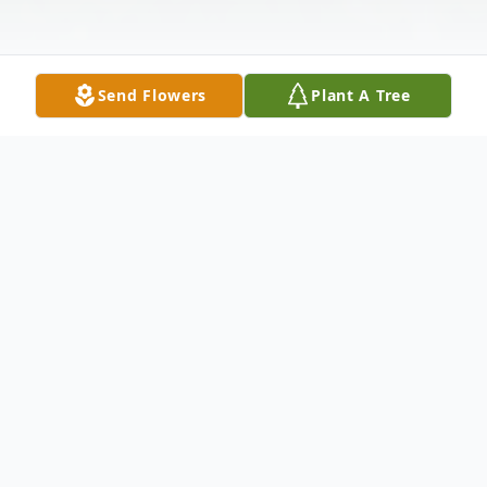
Send Flowers
Plant A Tree
Obituary
WATERBURY ~ Richard Rockhill, 68 of
Waterbury passed away on Saturday,
March 3, 2012 at Danbury Hospital. He was