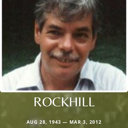
ROCKHILL
AUG 28, 1943 — MAR 3, 2012