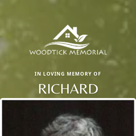
IN LOVING MEMORY OF
RICHARD