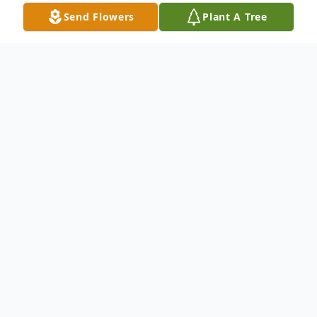
Send Flowers
Plant A Tree
Obituary
LAURETTE GELINAS WATERBURY ~
Laurette (Tremblay) Gelinas, 90, passed
away on April 26th at Rosegarden
Rehabilitation Center surrounded by her
loving family. She was the widow of