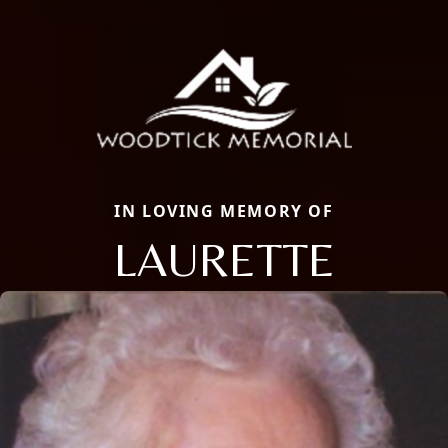
IN LOVING MEMORY OF
LAURETTE