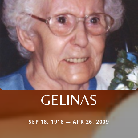
GELINAS
SEP 18, 1918 — APR 26, 2009