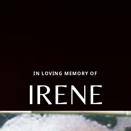
IN LOVING MEMORY OF
IRENE