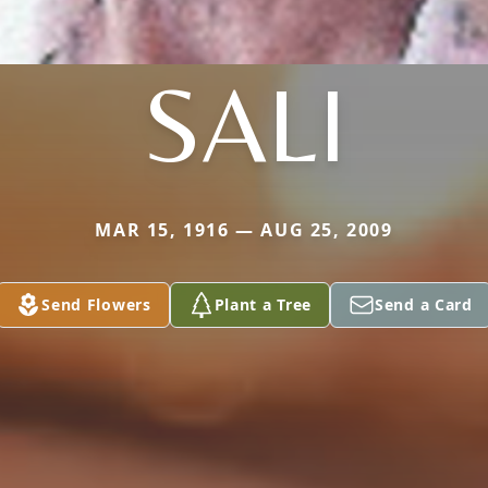
SALI
MAR 15, 1916 — AUG 25, 2009
Send Flowers
Plant a Tree
Send a Card