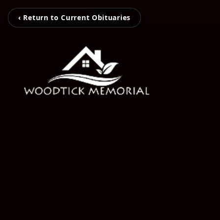
‹ Return to Current Obituaries