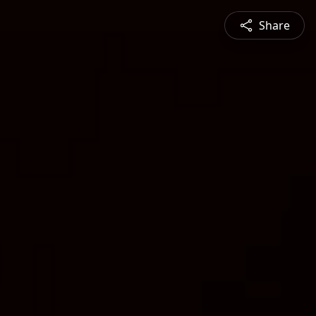
Share