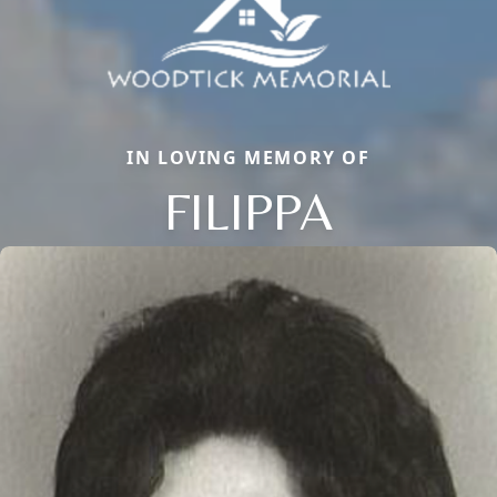
IN LOVING MEMORY OF
FILIPPA