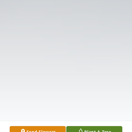
Send Flowers
Plant A Tree