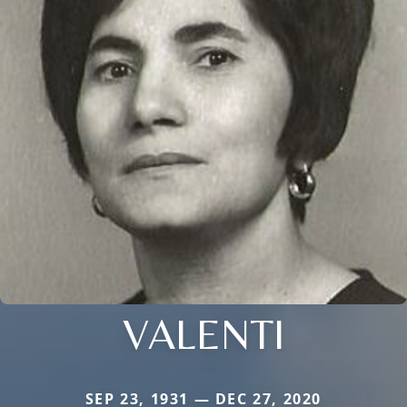
VALENTI
SEP 23, 1931 — DEC 27, 2020