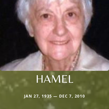
HAMEL
JAN 27, 1935 — DEC 7, 2010