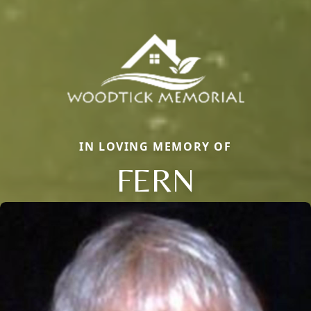
IN LOVING MEMORY OF
FERN