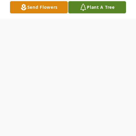
Send Flowers
Plant A Tree
Obituary
FERN M. HAMEL Colonial Bank Retiree
WATERBURY ~ Fern (Fernande) Hamel, 75,
of Waterbury passed away on Tuesday,
December 7th at her home. She was the
widow of Lucien Hamel. Mrs. Hamel was