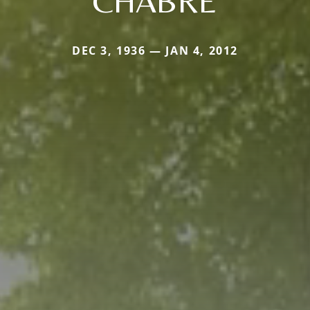
CHABRE
DEC 3, 1936 — JAN 4, 2012