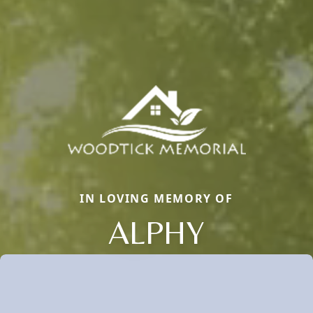
IN LOVING MEMORY OF
ALPHY