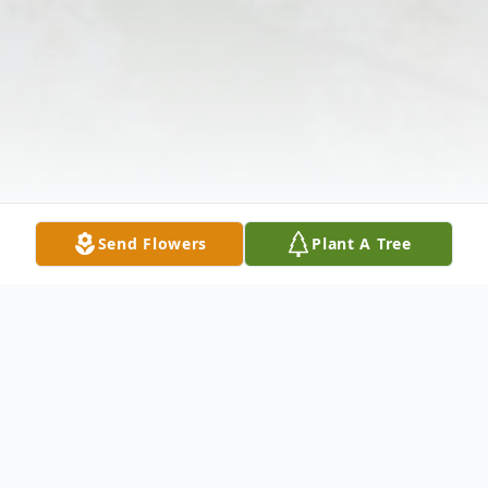
Send Flowers
Plant A Tree
Obituary